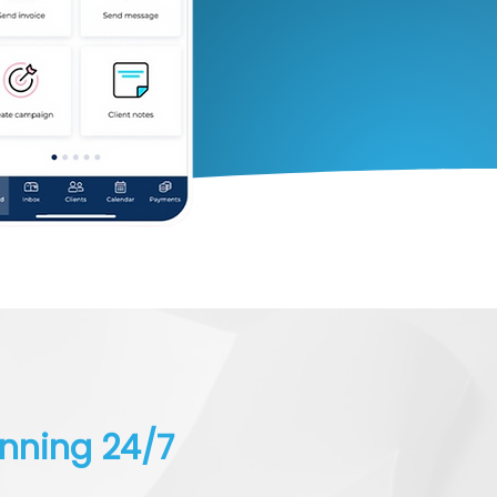
unning 24/7