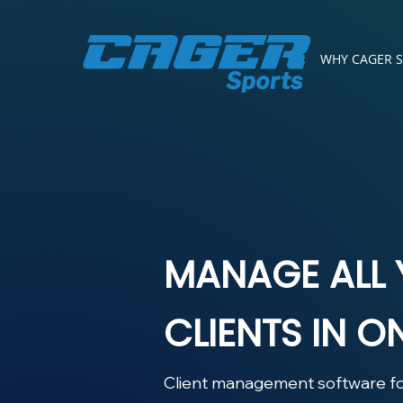
WHY CAGER 
MANAGE ALL
CLIENTS IN O
Client management software fo