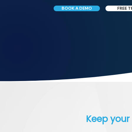
BOOK A DEMO
FREE T
Keep your 