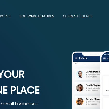
SPORTS
SOFTWARE FEATURES
CURRENT CLIENTS
 YOUR
NE PLACE
r small businesses