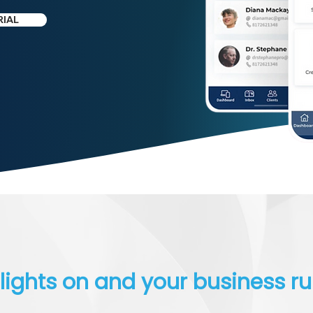
RIAL
lights on and your business r