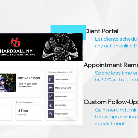
Client Portal
Let clients schedu
any action online f
Appointment Remi
Spend less time o
by 50% with autom
Custom Follow-Up
Gain more returni
follow-ups inviting 
appointment.