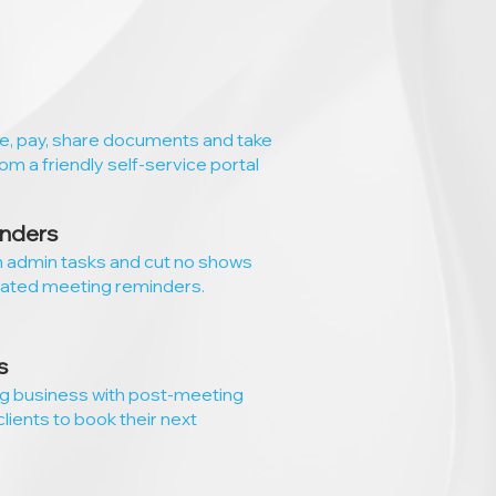
le, pay, share documents and take
rom a friendly self-service portal
nders
n admin tasks and cut no shows
ated meeting reminders.
s
ng business with post-meeting
clients to book their next