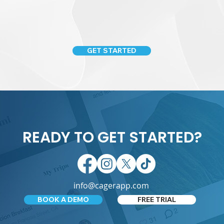
GET STARTED
READY TO GET STARTED?
info@cagerapp.com
BOOK A DEMO
FREE TRIAL