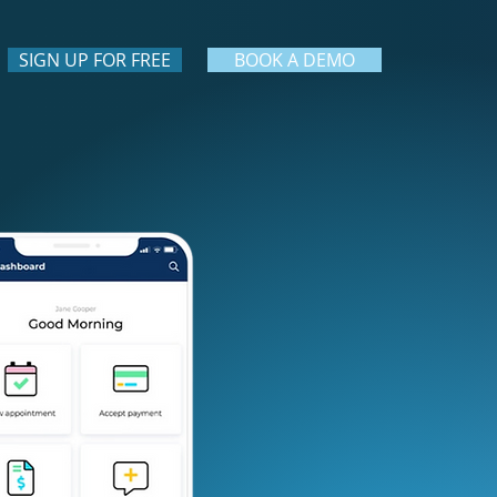
SIGN UP FOR FREE
BOOK A DEMO