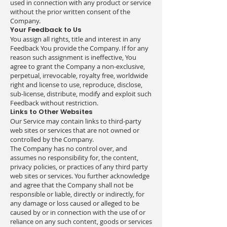
used in connection with any product or service
without the prior written consent of the
Company.
Your Feedback to Us
You assign all rights, title and interest in any
Feedback You provide the Company. If for any
reason such assignment is ineffective, You
agree to grant the Company a non-exclusive,
perpetual, irrevocable, royalty free, worldwide
right and license to use, reproduce, disclose,
sub-license, distribute, modify and exploit such
Feedback without restriction.
Links to Other Websites
Our Service may contain links to third-party
web sites or services that are not owned or
controlled by the Company.
The Company has no control over, and
assumes no responsibility for, the content,
privacy policies, or practices of any third party
web sites or services. You further acknowledge
and agree that the Company shall not be
responsible or liable, directly or indirectly, for
any damage or loss caused or alleged to be
caused by or in connection with the use of or
reliance on any such content, goods or services