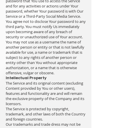
password that You use to access the Service
and for any activities or actions under Your
password, whether Your password is with Our
Service or a Third-Party Social Media Service.
You agree not to disclose Your password to any
third party. You must notify Us immediately
upon becoming aware of any breach of
security or unauthorized use of Your account.
You may not use as a username the name of
another person or entity or that is not lawfully
available for use, a name or trademark that is
subject to any rights of another person or
entity other than You without appropriate
authorization, or a name that is otherwise
offensive, vulgar or obscene.
Intellectual Property
The Service and its original content (excluding
Content provided by You or other users),
features and functionality are and will remain
the exclusive property of the Company and its
licensors.
The Service is protected by copyright,
trademark, and other laws of both the Country
and foreign countries.
Our trademarks and trade dress may not be