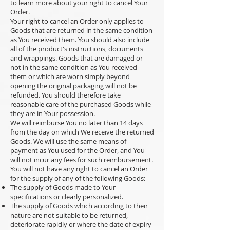
to learn more about your right to cancel Your
Order.
Your right to cancel an Order only applies to
Goods that are returned in the same condition
as You received them. You should also include
all of the product's instructions, documents
and wrappings. Goods that are damaged or
not in the same condition as You received
them or which are worn simply beyond
opening the original packaging will not be
refunded. You should therefore take
reasonable care of the purchased Goods while
they are in Your possession.
We will reimburse You no later than 14 days
from the day on which We receive the returned
Goods. We will use the same means of
payment as You used for the Order, and You
will not incur any fees for such reimbursement.
You will not have any right to cancel an Order
for the supply of any of the following Goods:
The supply of Goods made to Your
specifications or clearly personalized.
The supply of Goods which according to their
nature are not suitable to be returned,
deteriorate rapidly or where the date of expiry