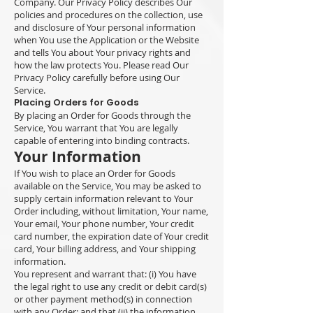
Company. Our Privacy Policy describes Our
policies and procedures on the collection, use
and disclosure of Your personal information
when You use the Application or the Website
and tells You about Your privacy rights and
how the law protects You. Please read Our
Privacy Policy carefully before using Our
Service.
Placing Orders for Goods
By placing an Order for Goods through the
Service, You warrant that You are legally
capable of entering into binding contracts.
Your Information
If You wish to place an Order for Goods
available on the Service, You may be asked to
supply certain information relevant to Your
Order including, without limitation, Your name,
Your email, Your phone number, Your credit
card number, the expiration date of Your credit
card, Your billing address, and Your shipping
information.
You represent and warrant that: (i) You have
the legal right to use any credit or debit card(s)
or other payment method(s) in connection
with any Order; and that (ii) the information