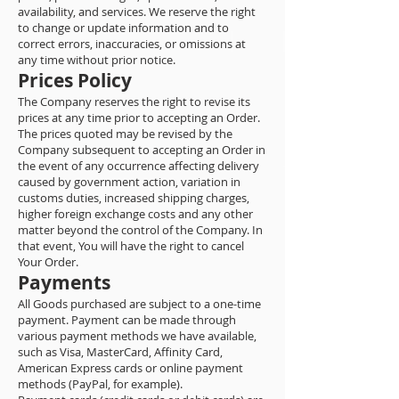
availability, and services. We reserve the right
to change or update information and to
correct errors, inaccuracies, or omissions at
any time without prior notice.
Prices Policy
The Company reserves the right to revise its
prices at any time prior to accepting an Order.
The prices quoted may be revised by the
Company subsequent to accepting an Order in
the event of any occurrence affecting delivery
caused by government action, variation in
customs duties, increased shipping charges,
higher foreign exchange costs and any other
matter beyond the control of the Company. In
that event, You will have the right to cancel
Your Order.
Payments
All Goods purchased are subject to a one-time
payment. Payment can be made through
various payment methods we have available,
such as Visa, MasterCard, Affinity Card,
American Express cards or online payment
methods (PayPal, for example).