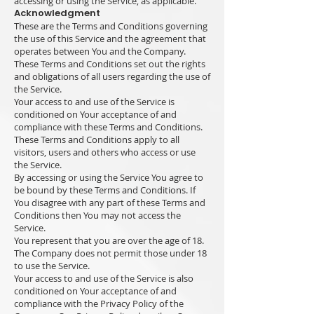
accessing or using the Service, as applicable.
Acknowledgment
These are the Terms and Conditions governing
the use of this Service and the agreement that
operates between You and the Company.
These Terms and Conditions set out the rights
and obligations of all users regarding the use of
the Service.
Your access to and use of the Service is
conditioned on Your acceptance of and
compliance with these Terms and Conditions.
These Terms and Conditions apply to all
visitors, users and others who access or use
the Service.
By accessing or using the Service You agree to
be bound by these Terms and Conditions. If
You disagree with any part of these Terms and
Conditions then You may not access the
Service.
You represent that you are over the age of 18.
The Company does not permit those under 18
to use the Service.
Your access to and use of the Service is also
conditioned on Your acceptance of and
compliance with the Privacy Policy of the