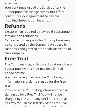
effective.
Your continued use of the Service after the
Subscription fee change comes into effect
constitutes Your agreement to pay the
modified Subscription fee amount.
Refunds
Except when required by law, paid Subscription
fees are non-refundable.
Certain refund requests for Subscriptions may
be considered by the Company on a case-by-
case basis and granted at the sole discretion of
the Company.
Free Trial
The Company may, at its sole discretion, offer a
Subscription with a Free Trial for a limited
period of time.
You may be required to enter Your billing
information in order to sign up for the Free
Trial.
If You do enter Your billing information when
signing up for a Free Trial, You will not be
charged by the Company until the Free Trial
has expired. On the last day of the Free Trial