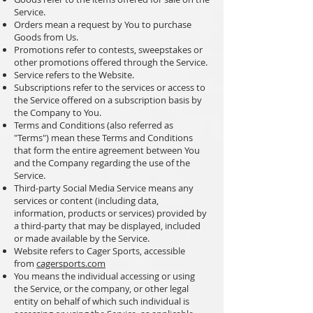
Service.
Orders mean a request by You to purchase
Goods from Us.
Promotions refer to contests, sweepstakes or
other promotions offered through the Service.
Service refers to the Website.
Subscriptions refer to the services or access to
the Service offered on a subscription basis by
the Company to You.
Terms and Conditions (also referred as
"Terms") mean these Terms and Conditions
that form the entire agreement between You
and the Company regarding the use of the
Service.
Third-party Social Media Service means any
services or content (including data,
information, products or services) provided by
a third-party that may be displayed, included
or made available by the Service.
Website refers to Cager Sports, accessible
from
cagersports.com
You means the individual accessing or using
the Service, or the company, or other legal
entity on behalf of which such individual is