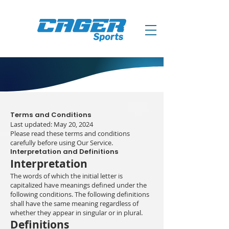
Terms and Conditions
Last updated: May 20, 2024
Please read these terms and conditions
carefully before using Our Service.
Interpretation and Definitions
Interpretation
The words of which the initial letter is
capitalized have meanings defined under the
following conditions. The following definitions
shall have the same meaning regardless of
whether they appear in singular or in plural.
Definitions