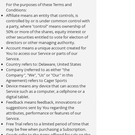
For the purposes of these Terms and
Conditions:
Affiliate means an entity that controls, is
controlled by or is under common control with
a party, where "control" means ownership of
50% or more of the shares, equity interest or
other securities entitled to vote for election of
directors or other managing authority.
Account means a unique account created for
You to access our Service or parts of our
Service.
Country refers to: Delaware, United States
Company (referred to as either "the
Company", "We", "Us" or "Our" in this
Agreement) refers to Cager Sports
Device means any device that can access the
Service such as a computer, a cellphone or a
digital tablet.
Feedback means feedback, innovations or
suggestions sent by You regarding the
attributes, performance or features of our
Service.
Free Trial refers to a limited period of time that
may be free when purchasing a Subscription.
Goods refer to the items offered for sale on the