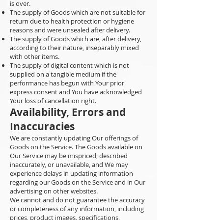
is over.
The supply of Goods which are not suitable for
return due to health protection or hygiene
reasons and were unsealed after delivery.
The supply of Goods which are, after delivery,
according to their nature, inseparably mixed
with other items.
The supply of digital content which is not
supplied on a tangible medium if the
performance has begun with Your prior
express consent and You have acknowledged
Your loss of cancellation right.
Availability, Errors and
Inaccuracies
We are constantly updating Our offerings of
Goods on the Service. The Goods available on
Our Service may be mispriced, described
inaccurately, or unavailable, and We may
experience delays in updating information
regarding our Goods on the Service and in Our
advertising on other websites.
We cannot and do not guarantee the accuracy
or completeness of any information, including
prices, product images, specifications,