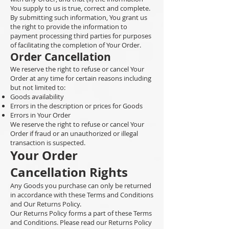
You supply to us is true, correct and complete.
By submitting such information, You grant us
the right to provide the information to
payment processing third parties for purposes
of facilitating the completion of Your Order.
Order Cancellation
We reserve the right to refuse or cancel Your
Order at any time for certain reasons including
but not limited to:
Goods availability
Errors in the description or prices for Goods
Errors in Your Order
We reserve the right to refuse or cancel Your
Order if fraud or an unauthorized or illegal
transaction is suspected.
Your Order
Cancellation Rights
Any Goods you purchase can only be returned
in accordance with these Terms and Conditions
and Our Returns Policy.
Our Returns Policy forms a part of these Terms
and Conditions. Please read our Returns Policy