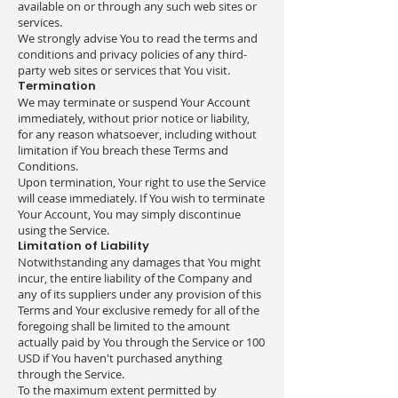
available on or through any such web sites or
services.
We strongly advise You to read the terms and
conditions and privacy policies of any third-
party web sites or services that You visit.
Termination
We may terminate or suspend Your Account
immediately, without prior notice or liability,
for any reason whatsoever, including without
limitation if You breach these Terms and
Conditions.
Upon termination, Your right to use the Service
will cease immediately. If You wish to terminate
Your Account, You may simply discontinue
using the Service.
Limitation of Liability
Notwithstanding any damages that You might
incur, the entire liability of the Company and
any of its suppliers under any provision of this
Terms and Your exclusive remedy for all of the
foregoing shall be limited to the amount
actually paid by You through the Service or 100
USD if You haven't purchased anything
through the Service.
To the maximum extent permitted by