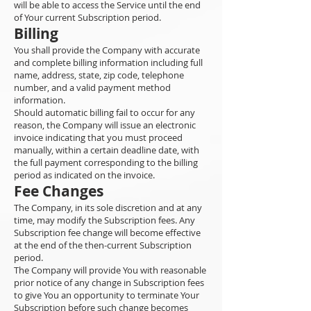
will be able to access the Service until the end
of Your current Subscription period.
Billing
You shall provide the Company with accurate
and complete billing information including full
name, address, state, zip code, telephone
number, and a valid payment method
information.
Should automatic billing fail to occur for any
reason, the Company will issue an electronic
invoice indicating that you must proceed
manually, within a certain deadline date, with
the full payment corresponding to the billing
period as indicated on the invoice.
Fee Changes
The Company, in its sole discretion and at any
time, may modify the Subscription fees. Any
Subscription fee change will become effective
at the end of the then-current Subscription
period.
The Company will provide You with reasonable
prior notice of any change in Subscription fees
to give You an opportunity to terminate Your
Subscription before such change becomes