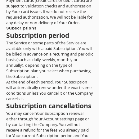
Payment cards (credit cards or debit cards) are
subject to validation checks and authorization
by Your card issuer. If we do not receive the
required authorization, We will not be liable for
any delay or non-delivery of Your Order.
Subscriptions
Subscription period
The Service or some parts of the Service are
available only with a paid Subscription. You will
be billed in advance on a recurring and periodic
basis (such as daily, weekly, monthly or
annually), depending on the type of
Subscription plan you select when purchasing
the Subscription.
At the end of each period, Your Subscription
will automatically renew under the exact same
conditions unless You cancel it or the Company
cancels it.
Subscription cancellations
You may cancel Your Subscription renewal
either through Your Account settings page or
by contacting the Company. You will not
receive a refund for the fees You already paid
for Your current Subscription period and You