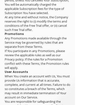
period, unless You canceled Your Subscription,
You will be automatically charged the
applicable Subscription fees for the type of
Subscription You have selected.
At any time and without notice, the Company
reserves the right to (i) modify the terms and
conditions of the Free Trial offer, or (ii) cancel
such Free Trial offer.
Promotions
Any Promotions made available through the
Service may be governed by rules that are
separate from these Terms.
If You participate in any Promotions, please
review the applicable rules as well as our
Privacy policy. If the rules for a Promotion
conflict with these Terms, the Promotion rules
will apply.
User Accounts
When You create an account with Us, You must
provide Us information that is accurate,
complete, and current at all times. Failure to do
so constitutes a breach of the Terms, which
may result in immediate termination of Your
account on Our Service.
You are responsible for safeguarding the